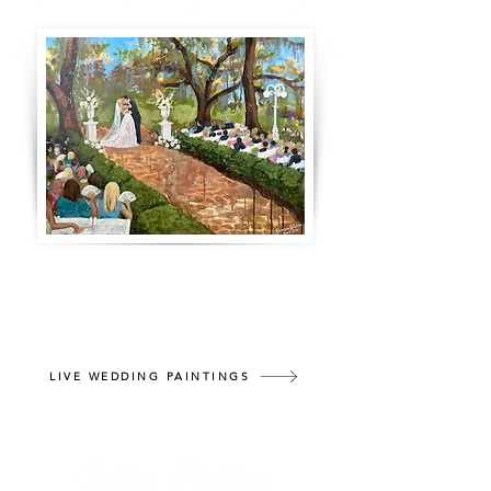
A treasured moment captured in a
lifelong memento. Throughout your
reception, watch as your wedding is
captured on canvas.
LIVE WEDDING PAINTINGS