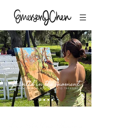
A PROCESS AND A PAINTING TO TREASURE