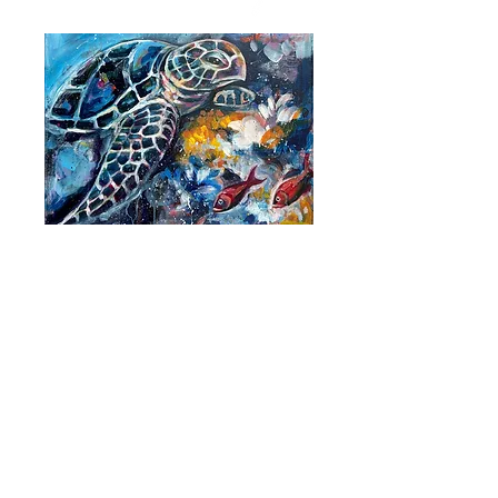
Paintings made just for you.
MORE PAINTINGS